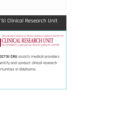
SI Clinical Research Unit
OCTSI CRU
assists medical providers
entify and conduct clinical research
rtunities in Oklahoma.