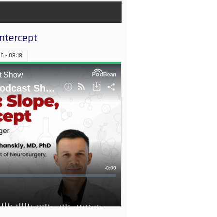
Intercept
6 - 08:18