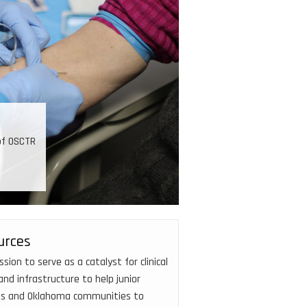
Developing investigators
nding, training, and mentoring, 50 new investigators have
garnered over $90M in external funding.
urces
on to serve as a catalyst for clinical
nd infrastructure to help junior
tes and Oklahoma communities to