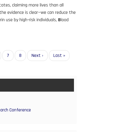
tes, claiming more lives than all
 the evidence is clear—we can reduce the
rin use by high-risk individuals,
B
lood
ge
Page
7
Page
8
Next
Next ›
Last
Last »
page
page
earch Conference