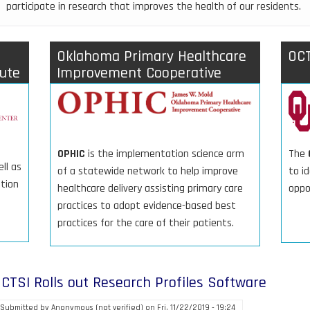
participate in research that improves the health of our residents.
Oklahoma Primary Healthcare
OCT
tute
Improvement Cooperative
The
OPHIC
is the implementation science arm
ll as
to id
of a statewide network to help improve
ation
oppo
healthcare delivery assisting primary care
practices to adopt evidence-based best
practices for the care of their patients.
CTSI Rolls out Research Profiles Software
Submitted by
Anonymous (not verified)
on
Fri, 11/22/2019 - 19:24