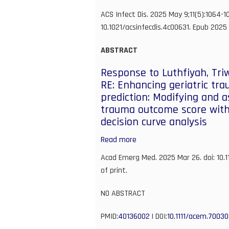
records
Anti-
ACS Infect Dis. 2025 May 9;11(5):1064-10
enables
SARS-
10.1021/acsinfecdis.4c00631. Epub 2025 
evaluation
CoV-
of
2
ABSTRACT
clinical
Small
outcomes
Response to Luthfiyah, Tri
Molecule
RE: Enhancing geriatric tr
Targeting
prediction: Modifying and a
of
trauma outcome score with
Oxysterol-
decision curve analysis
Binding
Protein
Read more
about
(OSBP)
Response
Acad Emerg Med. 2025 Mar 26. doi: 10.
Activates
to
of print.
Cellular
Luthfiyah,
Antiviral
Triwiyanto,
NO ABSTRACT
Innate
and
Immunity
PMID:
40136002
Ismath
| DOI:
10.1111/acem.70030