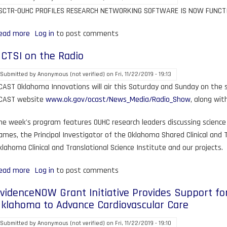
SCTR-OUHC PROFILES RESEARCH NETWORKING SOFTWARE IS NOW FUNCT
ead more
about
Log in
to post comments
OCTSI
CTSI on the Radio
Rolls
out
Submitted by
Anonymous (not verified)
on
Fri, 11/22/2019 - 19:13
Research
CAST Oklahoma Innovations will air this Saturday and Sunday on the st
Profiles
CAST website
www.ok.gov/ocast/News_Media/Radio_Show
, along wit
Software
he week's program features OUHC research leaders discussing science 
ames, the Principal Investigator of the Oklahoma Shared Clinical and 
klahoma Clinical and Translational Science Institute and our projects.
ead more
about
Log in
to post comments
OCTSI
videnceNOW Grant Initiative Provides Support for
on
klahoma to Advance Cardiovascular Care
the
Radio
Submitted by
Anonymous (not verified)
on
Fri, 11/22/2019 - 19:10