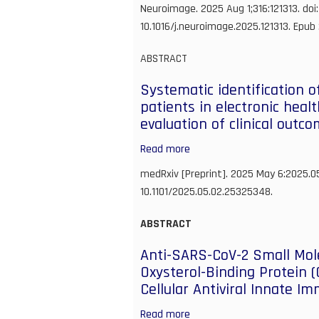
Functional
Neuroimage. 2025 Aug 1;316:121313. doi:
ultrasound
10.1016/j.neuroimage.2025.121313. Epub
as
a
ABSTRACT
quantitative
Systematic identification o
approach
patients in electronic heal
for
evaluation of clinical outc
measuring
functional
Read more
about
hyperemia
Systematic
medRxiv [Preprint]. 2025 May 6:2025.0
in
identification
10.1101/2025.05.02.25325348.
aging
of
models
rare
ABSTRACT
disease
Anti-SARS-CoV-2 Small Mole
patients
Oxysterol-Binding Protein 
in
Cellular Antiviral Innate I
electronic
health
Read more
about