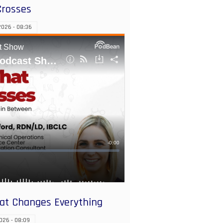
Crosses
026 - 08:36
hat Changes Everything
026 - 08:09