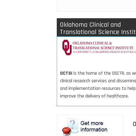
Oklahoma Clinical and
Translational Science Insti
OCTSI
is the home of the OSCTR, as we
clinical research services and dissemin
and implementation resources to help
improve the delivery of healthcare.
O