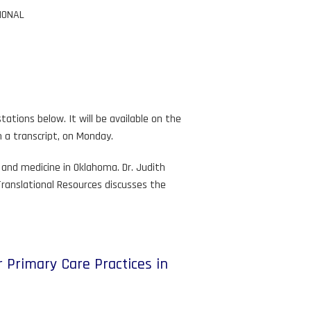
IONAL
ations below. It will be available on the
h a transcript, on Monday.
and medicine in Oklahoma. Dr. Judith
Translational Resources discusses the
 Primary Care Practices in