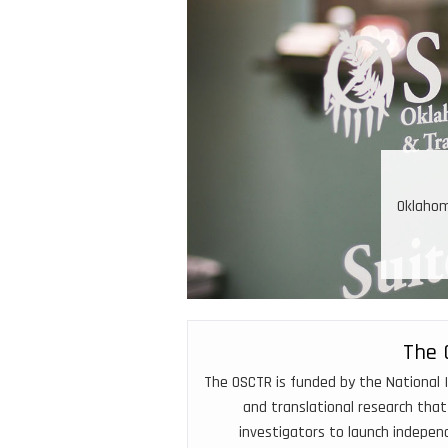
nical and Translational Resources
ess to innovative clinical trials because of OSCTR
expertise, and data resources
The 
The OSCTR is funded by the National I
and translational research that
investigators to launch indepe