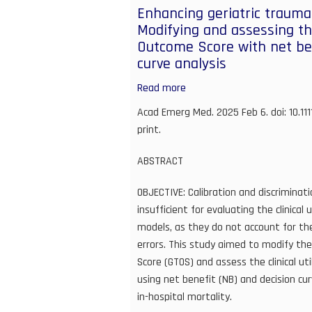
RE:
Enhancing geriatric trauma 
Enhancing
Modifying and assessing th
geriatric
Outcome Score with net ben
trauma
curve analysis
mortality
prediction:
Read more
about
Modifying
Enhancing
Acad Emerg Med. 2025 Feb 6. doi: 10.11
and
geriatric
print.
assessing
trauma
the
mortality
ABSTRACT
geriatric
prediction:
trauma
OBJECTIVE: Calibration and discriminati
Modifying
outcome
insufficient for evaluating the clinical
and
score
models, as they do not account for the
assessing
with
errors. This study aimed to modify th
the
net
Score (GTOS) and assess the clinical ut
Geriatric
benefit
using net benefit (NB) and decision cur
Trauma
and
in-hospital mortality.
Outcome