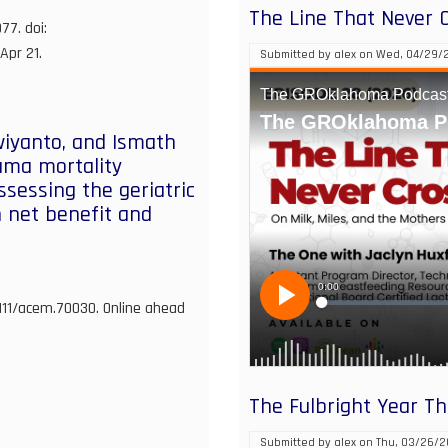
The Line That Never 
77. doi:
Apr 21.
Submitted by
alex
on
Wed, 04/29/2
wiyanto, and Ismath
auma mortality
ssessing the geriatric
 net benefit and
1111/acem.70030. Online ahead
The Fulbright Year T
Submitted by
alex
on
Thu, 03/26/2