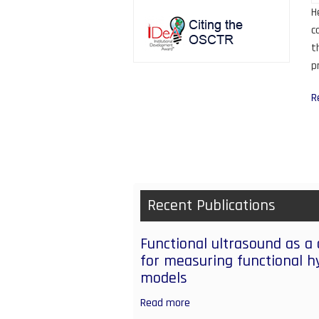
H
c
t
p
R
P
Recent Publications
Functional ultrasound as a
for measuring functional h
models
Read more
about