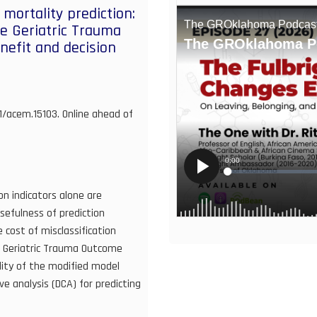
mortality prediction:
e Geriatric Trauma
efit and decision
11/acem.15103. Online ahead of
on indicators alone are
 usefulness of prediction
 cost of misclassification
e Geriatric Trauma Outcome
ility of the modified model
ve analysis (DCA) for predicting