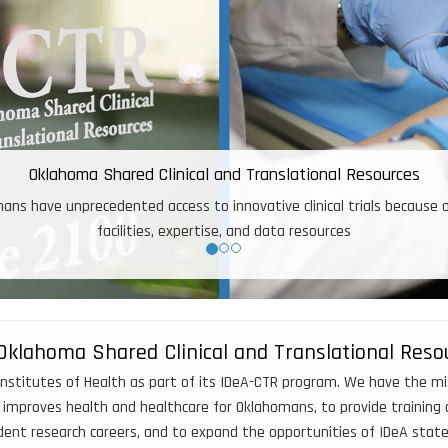
With OSCTR Pilot fu
Oklahoma Shared Clinical and Translational Reso
nstitutes of Health as part of its IDeA-CTR program. We have the missi
 improves health and healthcare for Oklahomans, to provide training a
ndent research careers, and to expand the opportunities of IDeA sta