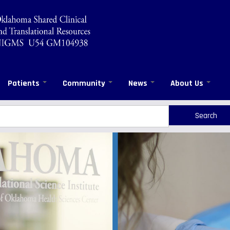
Patients
Community
News
About Us
rch
arch