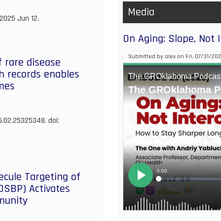
Advance
Media
 2025 Jun 12.
Cardiovascular
Care
On Aging: Slope, Not 
Submitted by
alex
on
Fri, 07/31/202
f rare disease
th records enables
omes
5.02.25325348. doi:
cule Targeting of
(OSBP) Activates
mmunity