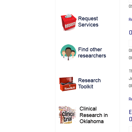
O
R
O
O
O
T
J
O
R
E
O