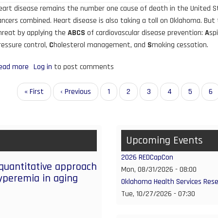
eart disease remains the number one cause of death in the United Sta
ancers combined. Heart disease is also taking a toll on Oklahoma. But
hreat by applying the
ABCS
of cardiovascular disease prevention:
A
spi
ressure control,
C
holesterol management, and
S
moking cessation.
ead more
about
Log in
to post comments
EvidenceNOW
Grant
agination
First
« First
Previous
‹ Previous
Page
1
Page
2
Page
3
Page
4
Current
5
Pa
6
Initiative
page
page
page
Provides
Support
Upcoming Events
for
Primary
2026 REDCapCon
Care
 quantitative approach
Mon, 08/31/2026 - 08:00
Practices
yperemia in aging
Oklahoma Health Services Res
in
Tue, 10/27/2026 - 07:30
Oklahoma
to