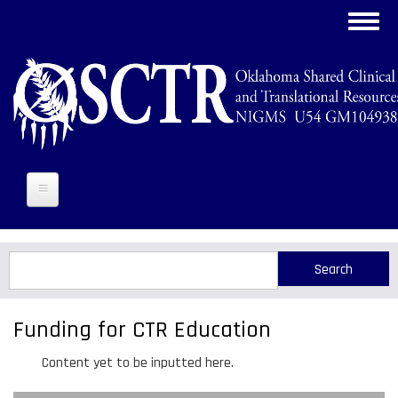
Skip
Toggl
to
navig
main
content
Search
Search
Funding for CTR Education
Content yet to be inputted here.