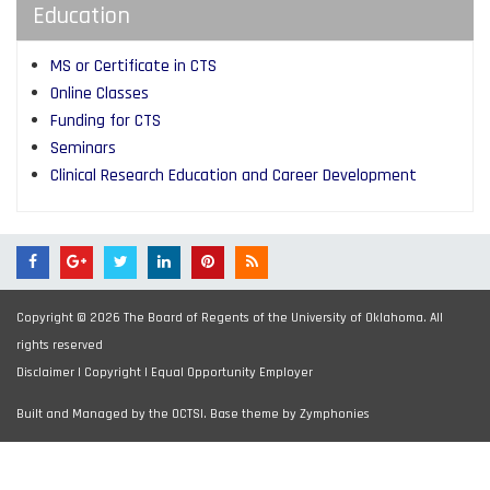
Education
MS or Certificate in CTS
Online Classes
Funding for CTS
Seminars
Clinical Research Education and Career Development
Copyright © 2026 The Board of Regents of the University of Oklahoma. All
rights reserved
Disclaimer
|
Copyright
|
Equal Opportunity Employer
Built and Managed by the OCTSI. Base theme by
Zymphonies