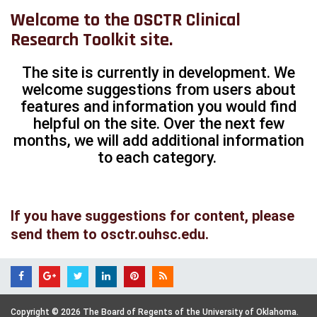
Welcome to the OSCTR Clinical
Research Toolkit site.
The site is currently in development. We
welcome suggestions from users about
features and information you would find
helpful on the site. Over the next few
months, we will add additional information
to each category.
If you have suggestions for content, please
send them to
osctr.ouhsc.edu
.
Copyright © 2026 The Board of Regents of the University of Oklahoma.