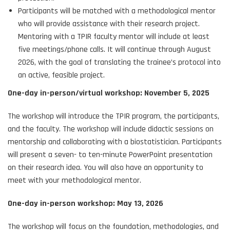
Participants will be matched with a methodological mentor
who will provide assistance with their research project.
Mentoring with a TPIR faculty mentor will include at least
five meetings/phone calls. It will continue through August
2026, with the goal of translating the trainee’s protocol into
an active, feasible project.
One-day in-person/virtual workshop: November 5, 2025
The workshop will introduce the TPIR program, the participants,
and the faculty. The workshop will include didactic sessions on
mentorship and collaborating with a biostatistician. Participants
will present a seven- to ten-minute PowerPoint presentation
on their research idea. You will also have an opportunity to
meet with your methodological mentor.
One-day in-person workshop: May 13, 2026
The workshop will focus on the foundation, methodologies, and