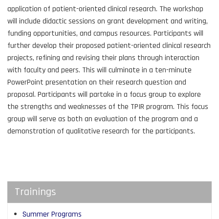
application of patient-oriented clinical research. The workshop
will include didactic sessions on grant development and writing,
funding opportunities, and campus resources. Participants will
further develop their proposed patient-oriented clinical research
projects, refining and revising their plans through interaction
with faculty and peers. This will culminate in a ten-minute
PowerPoint presentation on their research question and
proposal. Participants will partake in a focus group to explore
the strengths and weaknesses of the TPIR program. This focus
group will serve as both an evaluation of the program and a
demonstration of qualitative research for the participants.
Trainings
Summer Programs