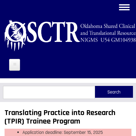
Skip
Toggl
to
navig
main
content
Search
Search
Translating Practice into Research
(TPIR) Trainee Program
Application deadline: September 15, 2025