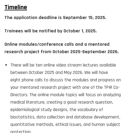
Timeline
The application deadline is September 15, 2025.
Trainees will be notified by October 1, 2025.
Online modules/conference calls and a mentored
research project from October 2025-September 2026.
There will be ten online video stream lectures available
between October 2025 and May 2026. We will have
eight phone calls to discuss the modules and progress on
your mentored research project with one of the TPIR Co-
Directors. The online module topics will focus on analyzing
medical literature, creating a good research question,
epidemiological study designs, the vocabulary of
biostatistics, data collection and database development,
quantitative methods, ethical issues, and human subject
protection.