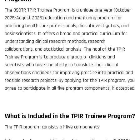
The OSCTR TPIR Trainee Program is a unique one-year (October
2025-August 2026) education and mentoring program for
practicing health care professionals, clinical investigators, and
basic scientists. It offers a broad and practical curriculum for
understanding clinical research methods, research
collaborations, and statistical analysis. The goal of the TPIR
Trainee Program is to produce a group of clinicians and
scientists who have the ability to translate their clinical
observations and ideas for improving practice into practical and
feasible research projects. By applying for the TPIR program, you
agree to participate in all five program components, if accepted.
What is Included in the TPIR Trainee Program?
The TPIR program consists of five components: