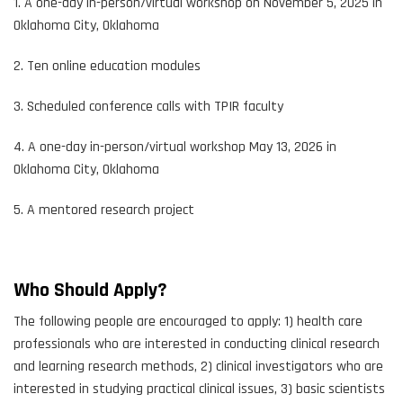
1. A one-day in-person/virtual workshop on November 5, 2025 in
Oklahoma City, Oklahoma
2. Ten online education modules
3. Scheduled conference calls with TPIR faculty
4. A one-day in-person/virtual workshop May 13, 2026 in
Oklahoma City, Oklahoma
5. A mentored research project
Who Should Apply?
The following people are encouraged to apply: 1) health care
professionals who are interested in conducting clinical research
and learning research methods, 2) clinical investigators who are
interested in studying practical clinical issues, 3) basic scientists