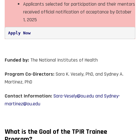
Applicants selected for participation and their mentors
received official notification of acceptance by October
1, 2025
Apply Now
Funded by:
The National Institutes of Health
Program Co-Directors:
Sara K. Vesely, PhD, and Sydney A.
Martinez, PhD
Contact Information:
Sara-Vesely@ou.edu
and
Sydney-
martinez@ou.edu
What is the Goal of the TPIR Trainee
Program?