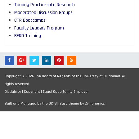
Turning Practice into Research
Moderated Discussion Groups
CTR Bootcamps
Faculty Leaders Program
BERD Training
Copyright © 2026 The Board of Regents of the University of Oklahoma. All
rights reserved
Disclaimer
|
Copyright
|
Equal Opportunity Employer
Built and Managed by the OCTSI. Base theme by
Zymphonies