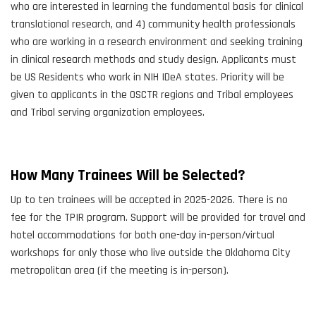
who are interested in learning the fundamental basis for clinical
translational research, and 4) community health professionals
who are working in a research environment and seeking training
in clinical research methods and study design. Applicants must
be US Residents who work in NIH IDeA states. Priority will be
given to applicants in the OSCTR regions and Tribal employees
and Tribal serving organization employees.
How Many Trainees Will be Selected?
Up to ten trainees will be accepted in 2025-2026. There is no
fee for the TPIR program. Support will be provided for travel and
hotel accommodations for both one-day in-person/virtual
workshops for only those who live outside the Oklahoma City
metropolitan area (if the meeting is in-person).