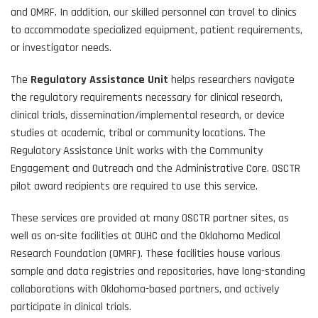
and OMRF. In addition, our skilled personnel can travel to clinics
to accommodate specialized equipment, patient requirements,
or investigator needs.
The
Regulatory Assistance Unit
helps researchers navigate
the regulatory requirements necessary for clinical research,
clinical trials, dissemination/implemental research, or device
studies at academic, tribal or community locations. The
Regulatory Assistance Unit works with the Community
Engagement and Outreach and the Administrative Core. OSCTR
pilot award recipients are required to use this service.
These services are provided at many OSCTR partner sites, as
well as on-site facilities at OUHC and the Oklahoma Medical
Research Foundation (OMRF). These facilities house various
sample and data registries and repositories, have long-standing
collaborations with Oklahoma-based partners, and actively
participate in clinical trials.