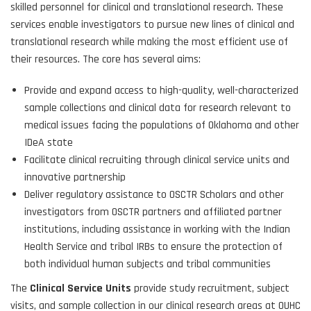
skilled personnel for clinical and translational research. These
services enable investigators to pursue new lines of clinical and
translational research while making the most efficient use of
their resources. The core has several aims:
Provide and expand access to high-quality, well-characterized
sample collections and clinical data for research relevant to
medical issues facing the populations of Oklahoma and other
IDeA state
Facilitate clinical recruiting through clinical service units and
innovative partnership
Deliver regulatory assistance to OSCTR Scholars and other
investigators from OSCTR partners and affiliated partner
institutions, including assistance in working with the Indian
Health Service and tribal IRBs to ensure the protection of
both individual human subjects and tribal communities
The
Clinical Service Units
provide study recruitment, subject
visits, and sample collection in our clinical research areas at OUHC