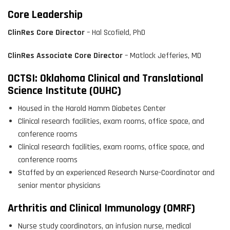
Core Leadership
ClinRes Core Director
– Hal Scofield, PhD
ClinRes Associate Core Director
– Matlock Jefferies, MD
OCTSI: Oklahoma Clinical and Translational
Science Institute (OUHC)
Housed in the Harold Hamm Diabetes Center
Clinical research facilities, exam rooms, office space, and
conference rooms
Clinical research facilities, exam rooms, office space, and
conference rooms
Staffed by an experienced Research Nurse-Coordinator and
senior mentor physicians
Arthritis and Clinical Immunology (OMRF)
Nurse study coordinators, an infusion nurse, medical