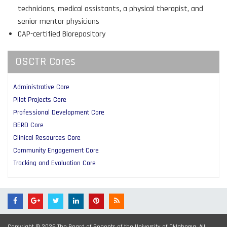
technicians, medical assistants, a physical therapist, and
senior mentor physicians
CAP-certified Biorepository
OSCTR Cores
Administrative Core
Pilot Projects Core
Professional Development Core
BERD Core
Clinical Resources Core
Community Engagement Core
Tracking and Evaluation Core
Copyright © 2026 The Board of Regents of the University of Oklahoma. All