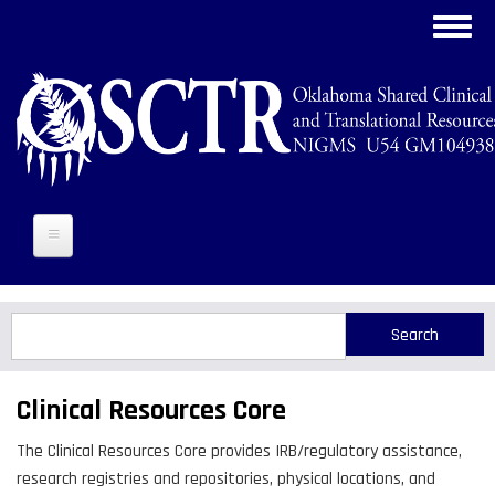
Skip
Toggl
to
navig
main
content
Search
Search
Clinical Resources Core
The Clinical Resources Core provides IRB/regulatory assistance,
research registries and repositories, physical locations, and