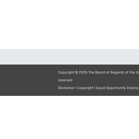
Copyright © 2026 The Board of Regents of the Uni
reserved
Disclaimer
|
Copyright
|
Equal Opportunity Employ