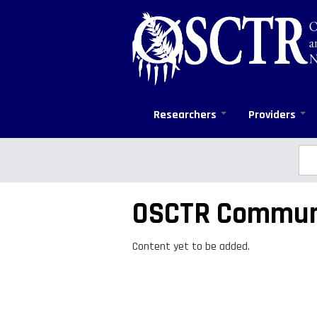
Skip
to
main
content
Researchers
Providers
Sea
Se
OSCTR Commun
Content yet to be added.