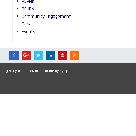
PBRNs
OCHRN
Community Engagement
Core
Events
Managed by the OCTSI. Base theme by
Zymphonies