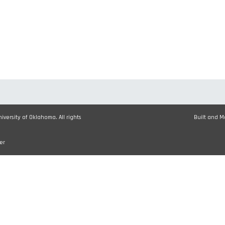
versity of Oklahoma. All rights
Built and 
er