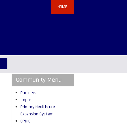
HOME
Community Menu
Partners
Impact
Primary Healthcare
Extension System
OPHIC