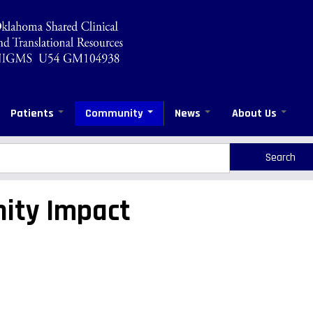
Patients
Community
News
About Us
rch
arch
ity Impact