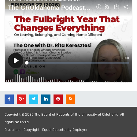
Copyright © 2026 The Board of Regents of the University of Oklahoma. All
rights reserved
Disclaimer
|
Copyright
|
Equal Opportunity Employer