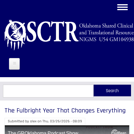
Skip
Toggl
to
navig
main
content
Search
Search
The Fulbright Year That Changes Everything
Submitted by
alex
on
Thu, 03/26/2026 - 08:09