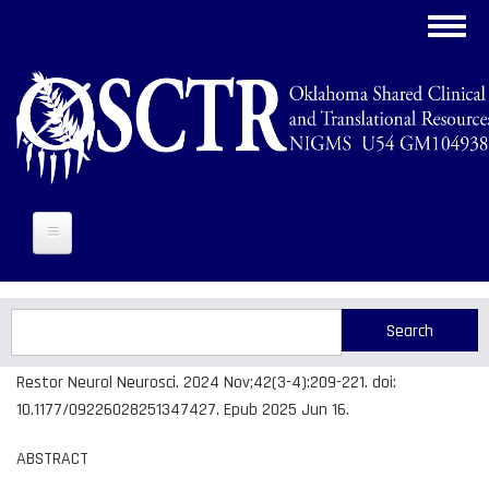
Skip
Toggl
to
navig
main
content
Search
Search
Restor Neurol Neurosci. 2024 Nov;42(3-4):209-221. doi:
10.1177/09226028251347427. Epub 2025 Jun 16.
ABSTRACT