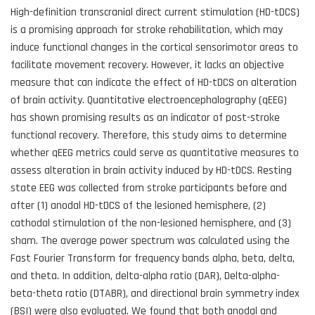
High-definition transcranial direct current stimulation (HD-tDCS)
is a promising approach for stroke rehabilitation, which may
induce functional changes in the cortical sensorimotor areas to
facilitate movement recovery. However, it lacks an objective
measure that can indicate the effect of HD-tDCS on alteration
of brain activity. Quantitative electroencephalography (qEEG)
has shown promising results as an indicator of post-stroke
functional recovery. Therefore, this study aims to determine
whether qEEG metrics could serve as quantitative measures to
assess alteration in brain activity induced by HD-tDCS. Resting
state EEG was collected from stroke participants before and
after (1) anodal HD-tDCS of the lesioned hemisphere, (2)
cathodal stimulation of the non-lesioned hemisphere, and (3)
sham. The average power spectrum was calculated using the
Fast Fourier Transform for frequency bands alpha, beta, delta,
and theta. In addition, delta-alpha ratio (DAR), Delta-alpha-
beta-theta ratio (DTABR), and directional brain symmetry index
(BSI) were also evaluated. We found that both anodal and