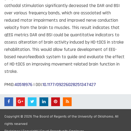
cathodal stimulation significantly decreased the DAR and BSI
over various frequency bands, which are associated with
reduced motor impairments and improved nerve conduction
velocity from the brain to muscles. This result indicates that
qEEG metrics DAR and BSI could be quantitative indicators to
assess alteration of brain activity induced by HD-tDCS in stroke
rehabilitation. This would allow future development of EEG-
based neurofeedback system to guide and evaluate the effect
of HD-tDCS on improving movement-related brain function in
stroke.
PMID:
40518976
| DOI:
10.1177/09226028251347427
Copyright © 2026 The Board of Regents of the University of Oklahoma. All
rights reserved