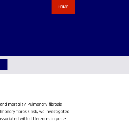
HOME
and mortality. Pulmonary fibrosis
monary fibrosis risk, we investigated
ssociated with differences in post-