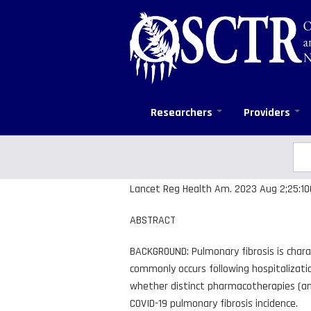
Skip
to
main
content
Researchers
Providers
Sea
Se
Lancet Reg Health Am. 2023 Aug 2;25:1005
ABSTRACT
BACKGROUND: Pulmonary fibrosis is chara
commonly occurs following hospitalizati
whether distinct pharmacotherapies (ami
COVID-19 pulmonary fibrosis incidence.