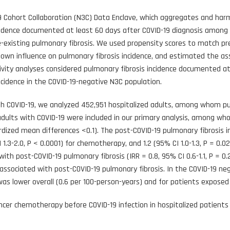
 Cohort Collaboration (N3C) Data Enclave, which aggregates and har
ncidence documented at least 60 days after COVID-19 diagnosis among
re-existing pulmonary fibrosis. We used propensity scores to match 
nown influence on pulmonary fibrosis incidence, and estimated the ass
tivity analyses considered pulmonary fibrosis incidence documented at
ncidence in the COVID-19-negative N3C population.
 COVID-19, we analyzed 452,951 hospitalized adults, among whom pulm
adults with COVID-19 were included in our primary analysis, among wh
zed mean differences <0.1). The post-COVID-19 pulmonary fibrosis inc
 CI 1.3-2.0, P < 0.0001) for chemotherapy, and 1.2 (95% CI 1.0-1.3, P = 0.
ith post-COVID-19 pulmonary fibrosis (IRR = 0.8, 95% CI 0.6-1.1, P = 0.2
associated with post-COVID-19 pulmonary fibrosis. In the COVID-19 neg
was lower overall (0.6 per 100-person-years) and for patients exposed 
cer chemotherapy before COVID-19 infection in hospitalized patients i