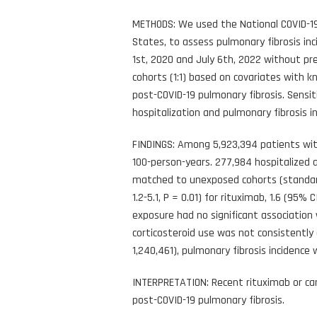
METHODS: We used the National COVID-19
States, to assess pulmonary fibrosis i
1st, 2020 and July 6th, 2022 without p
cohorts (1:1) based on covariates with k
post-COVID-19 pulmonary fibrosis. Sensi
hospitalization and pulmonary fibrosis i
FINDINGS: Among 5,923,394 patients with
100-person-years. 277,984 hospitalized 
matched to unexposed cohorts (standardi
1.2-5.1, P = 0.01) for rituximab, 1.6 (95%
exposure had no significant association w
corticosteroid use was not consistently 
1,240,461), pulmonary fibrosis incidence 
INTERPRETATION: Recent rituximab or can
post-COVID-19 pulmonary fibrosis.