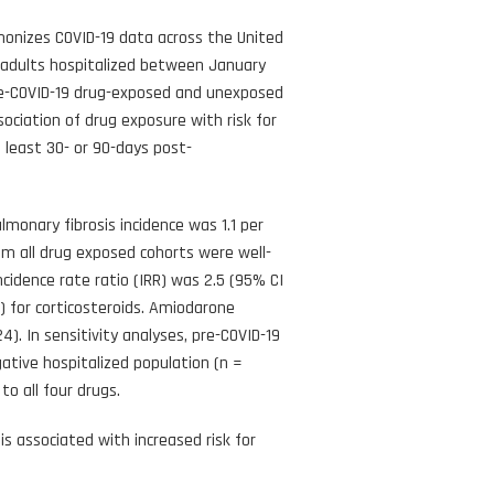
monizes COVID-19 data across the United
 adults hospitalized between January
pre-COVID-19 drug-exposed and unexposed
ociation of drug exposure with risk for
 least 30- or 90-days post-
onary fibrosis incidence was 1.1 per
om all drug exposed cohorts were well-
idence rate ratio (IRR) was 2.5 (95% CI
02) for corticosteroids. Amiodarone
4). In sensitivity analyses, pre-COVID-19
ative hospitalized population (n =
to all four drugs.
s associated with increased risk for