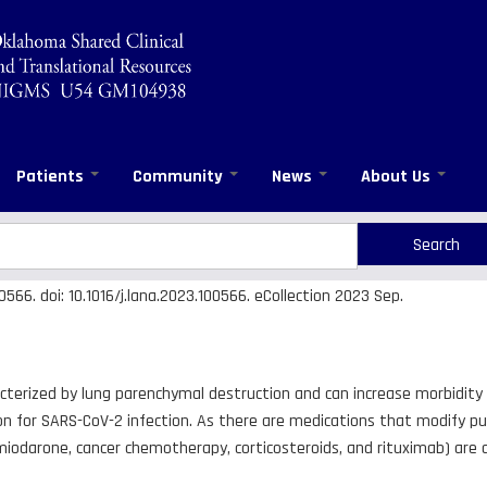
Patients
Community
News
About Us
rch
arch
66. doi: 10.1016/j.lana.2023.100566. eCollection 2023 Sep.
cterized by lung parenchymal destruction and can increase morbidity 
on for SARS-CoV-2 infection. As there are medications that modify pul
odarone, cancer chemotherapy, corticosteroids, and rituximab) are a