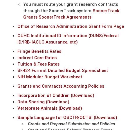
You must route your grant research contracts
through the SoonerTrack system
SoonerTrack
Grants
SoonerTrack Agreements
Office of Research Administration Grant Form Page
OUHC Institutional ID Information (DUNS/Federal
ID/IRB-IACUC Assurance, etc)
Fringe Benefits Rates
Indirect Cost Rates
Tuition & Fees Rates
SF424 Format Detailed Budget Spreadsheet
NIH Modular Budget Worksheet
Grants and Contracts Accounting Policies
Incorporation of Children (Download)
Data Sharing (Download)
Vertebrate Animals (Download)
Sample Language for OSCTR/OCTSI (Download)
Grants and Proposal Submission and Policies