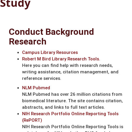
Study
Conduct Background
Research
Campus Library Resources
Robert M Bird Library Research Tools.
Here you can find help with research needs,
writing assistance, citation management, and
reference services.
NLM Pubmed
NLM Pubmed has over 26 million citations from
biomedical literature. The site contains citation,
abstracts, and links to full text articles.
NIH Research Portfolio Online Reporting Tools
(RePORT)
NIH Research Portfolio Online Reporting Tools is