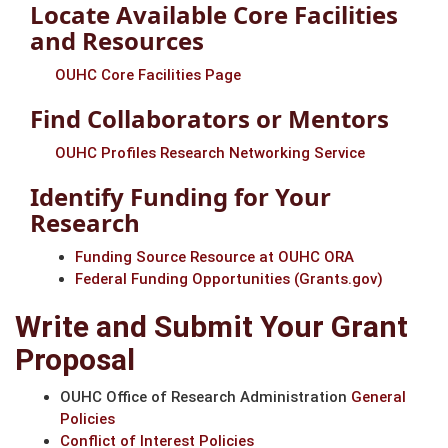
Locate Available Core Facilities
and Resources
OUHC Core Facilities Page
Find Collaborators or Mentors
OUHC Profiles Research Networking Service
Identify Funding for Your
Research
Funding Source Resource at OUHC ORA
Federal Funding Opportunities (Grants.gov)
Write and Submit Your Grant
Proposal
OUHC Office of Research Administration
General
Policies
Conflict of Interest Policies