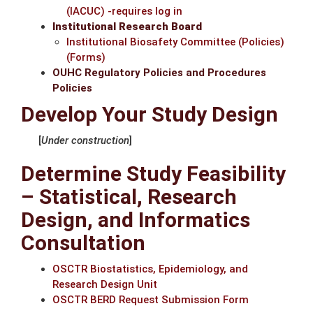
(IACUC) -requires log in
Institutional Research Board
Institutional Biosafety Committee
(Policies)
(Forms)
OUHC Regulatory Policies and Procedures
Policies
Develop Your Study Design
[
Under construction
]
Determine Study Feasibility
– Statistical, Research
Design, and Informatics
Consultation
OSCTR Biostatistics, Epidemiology, and
Research Design Unit
OSCTR BERD Request Submission Form