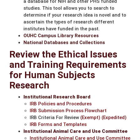
a database for NIH and other PHS funded
studies. This tool allows you to search to
determine if your research idea is novel and to
ascertain the types of research different
institutes have funded in the past.
OUHC Campus Library Resources
National Databases and Collections
Review the Ethical Issues
and Training Requirements
for Human Subjects
Research
Institutional Research Board
IRB Policies and Procedures
IRB Submission Process Flowchart
IRB Criteria For Review
(Exempt)
(Expedited)
IRB Forms and Templates
Institutional Animal Care and Use Committee
Institutional Animal Care and Use Committee